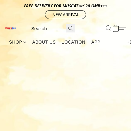
FREE DELIVERY FOR MUSCAT w/ 20 OMR+++
NEW ARRIVAL
SHOP
ABOUT US
LOCATION
APP
+