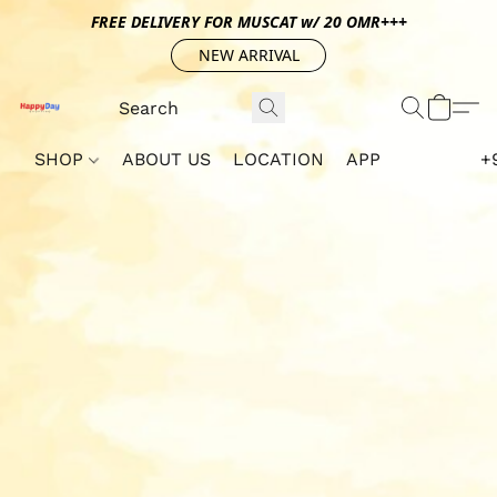
FREE DELIVERY FOR MUSCAT w/ 20 OMR+++
NEW ARRIVAL
SHOP
ABOUT US
LOCATION
APP
+