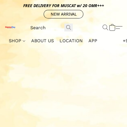
FREE DELIVERY FOR MUSCAT w/ 20 OMR+++
NEW ARRIVAL
SHOP
ABOUT US
LOCATION
APP
+