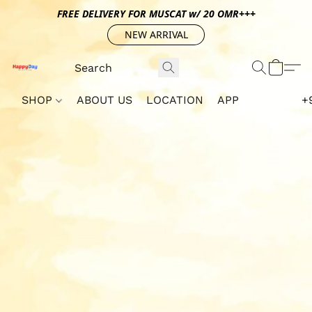
FREE DELIVERY FOR MUSCAT w/ 20 OMR+++
NEW ARRIVAL
SHOP
ABOUT US
LOCATION
APP
+