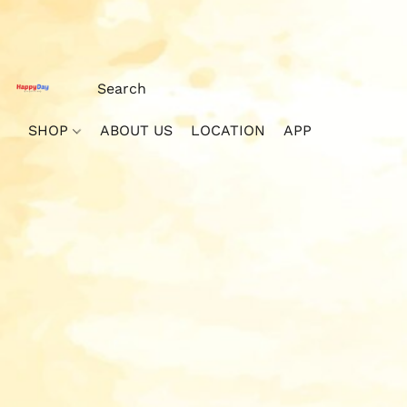
SHOP
ABOUT US
LOCATION
APP