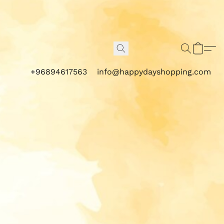
+96894617563
info@happydayshopping.com