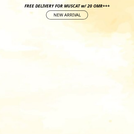
FREE DELIVERY FOR MUSCAT w/ 20 OMR+++
NEW ARRIVAL