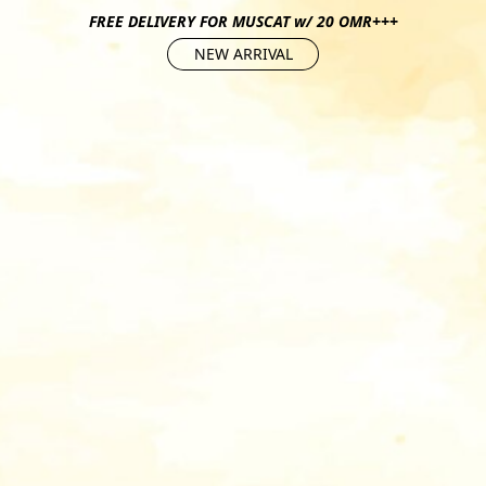
FREE DELIVERY FOR MUSCAT w/ 20 OMR+++
NEW ARRIVAL