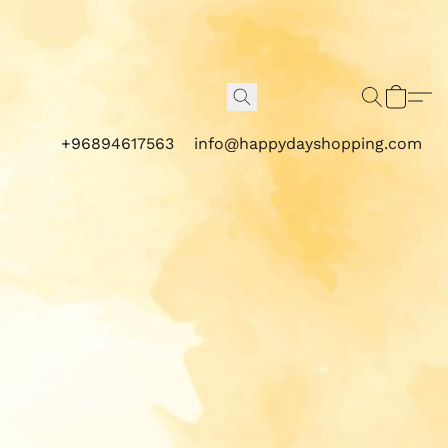
+96894617563
info@happydayshopping.com