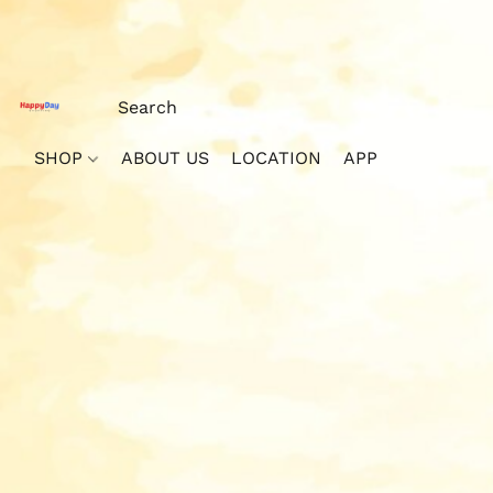
SHOP
ABOUT US
LOCATION
APP