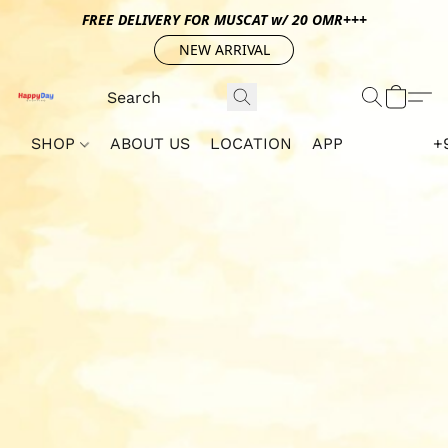
FREE DELIVERY FOR MUSCAT w/ 20 OMR+++
NEW ARRIVAL
SHOP
ABOUT US
LOCATION
APP
+