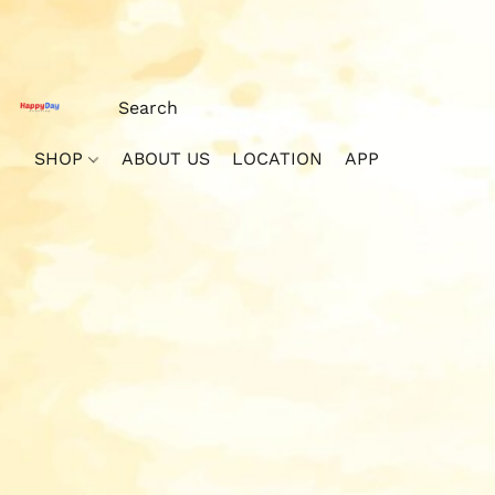
SHOP
ABOUT US
LOCATION
APP