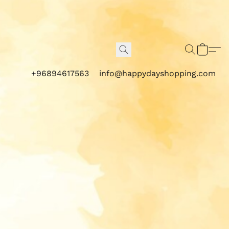
+96894617563
info@happydayshopping.com