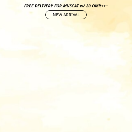
FREE DELIVERY FOR MUSCAT w/ 20 OMR+++
NEW ARRIVAL