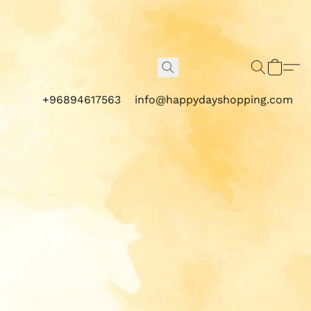
+96894617563
info@happydayshopping.com