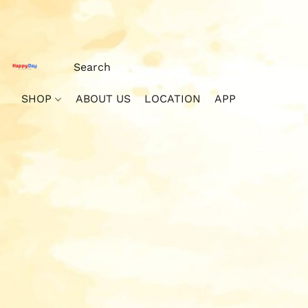
SHOP
ABOUT US
LOCATION
APP