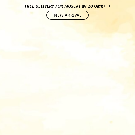
FREE DELIVERY FOR MUSCAT w/ 20 OMR+++
NEW ARRIVAL