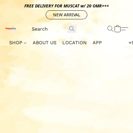
FREE DELIVERY FOR MUSCAT w/ 20 OMR+++
NEW ARRIVAL
SHOP
ABOUT US
LOCATION
APP
+