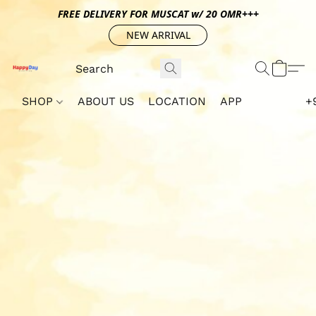
FREE DELIVERY FOR MUSCAT w/ 20 OMR+++
NEW ARRIVAL
SHOP
ABOUT US
LOCATION
APP
+