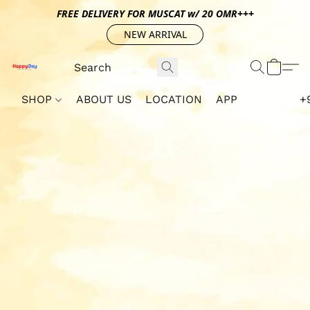
FREE DELIVERY FOR MUSCAT w/ 20 OMR+++
NEW ARRIVAL
SHOP
ABOUT US
LOCATION
APP
+