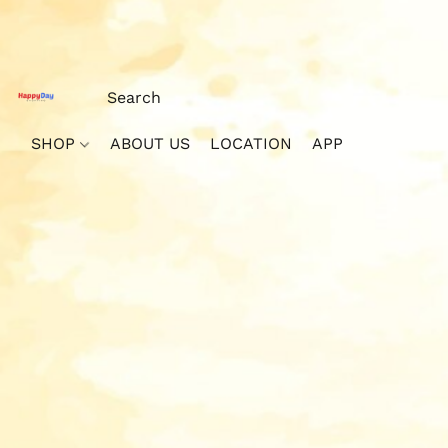
SHOP
ABOUT US
LOCATION
APP