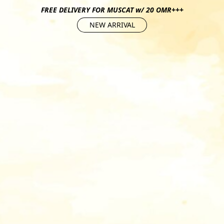
FREE DELIVERY FOR MUSCAT w/ 20 OMR+++
NEW ARRIVAL