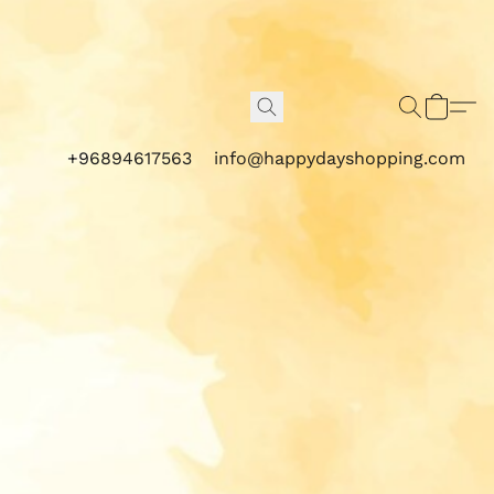
+96894617563
info@happydayshopping.com