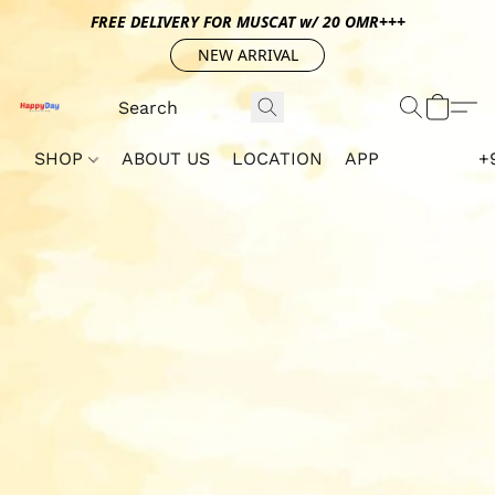
FREE DELIVERY FOR MUSCAT w/ 20 OMR+++
NEW ARRIVAL
SHOP
ABOUT US
LOCATION
APP
+