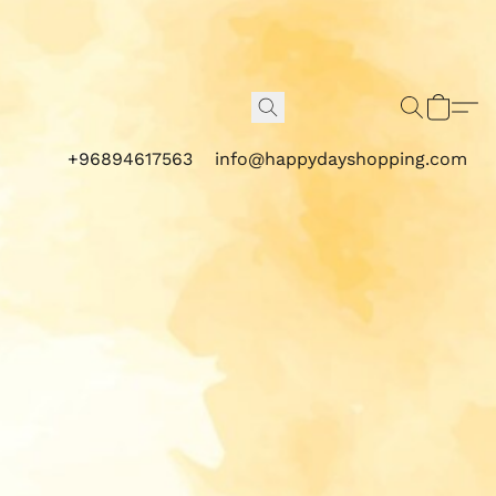
+96894617563
info@happydayshopping.com