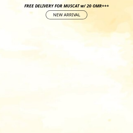
FREE DELIVERY FOR MUSCAT w/ 20 OMR+++
NEW ARRIVAL