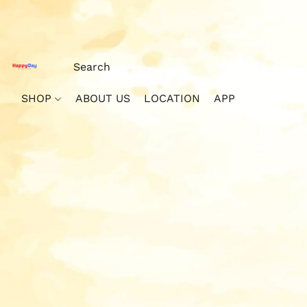
SHOP
ABOUT US
LOCATION
APP