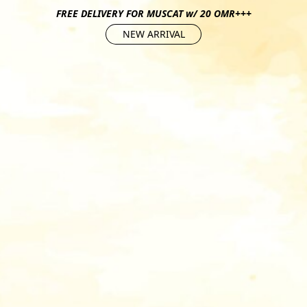
FREE DELIVERY FOR MUSCAT w/ 20 OMR+++
NEW ARRIVAL