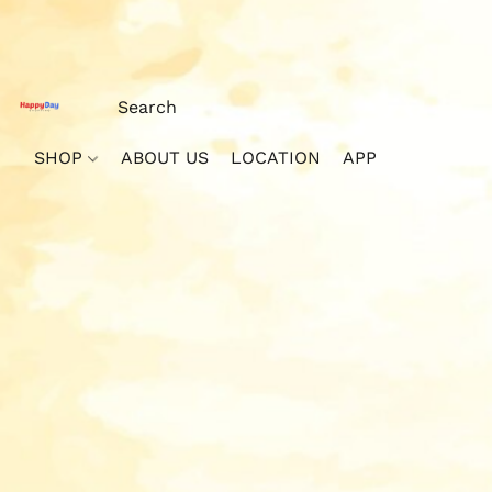
SHOP
ABOUT US
LOCATION
APP