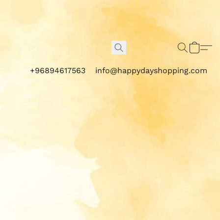
+96894617563
info@happydayshopping.com