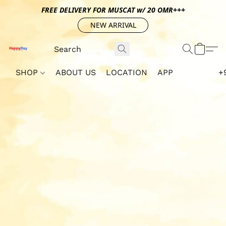
FREE DELIVERY FOR MUSCAT w/ 20 OMR+++
NEW ARRIVAL
SHOP
ABOUT US
LOCATION
APP
+