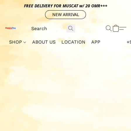
FREE DELIVERY FOR MUSCAT w/ 20 OMR+++
NEW ARRIVAL
SHOP
ABOUT US
LOCATION
APP
+