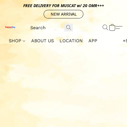
FREE DELIVERY FOR MUSCAT w/ 20 OMR+++
NEW ARRIVAL
SHOP
ABOUT US
LOCATION
APP
+