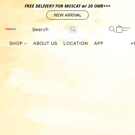
FREE DELIVERY FOR MUSCAT w/ 20 OMR+++
NEW ARRIVAL
SHOP
ABOUT US
LOCATION
APP
+