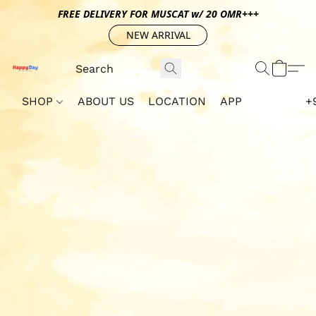
FREE DELIVERY FOR MUSCAT w/ 20 OMR+++
NEW ARRIVAL
SHOP
ABOUT US
LOCATION
APP
+