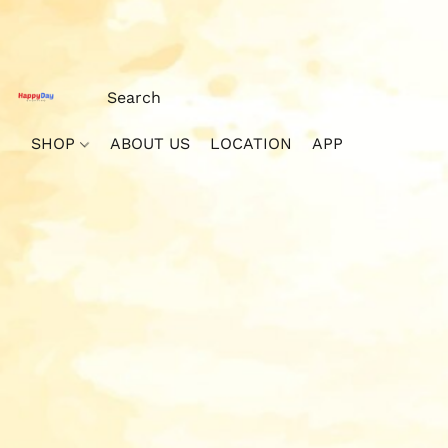
SHOP
ABOUT US
LOCATION
APP