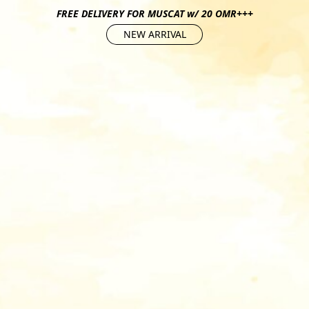
FREE DELIVERY FOR MUSCAT w/ 20 OMR+++
NEW ARRIVAL