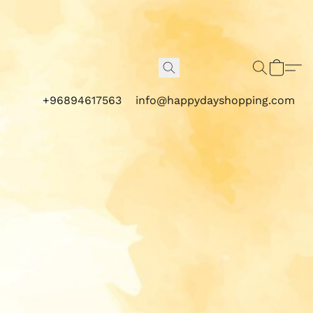
+96894617563
info@happydayshopping.com