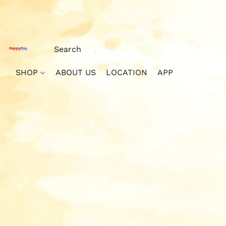
SHOP
ABOUT US
LOCATION
APP