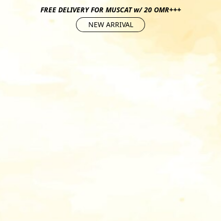
FREE DELIVERY FOR MUSCAT w/ 20 OMR+++
NEW ARRIVAL