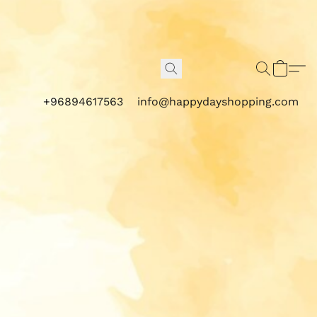
+96894617563
info@happydayshopping.com