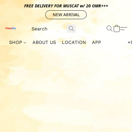
FREE DELIVERY FOR MUSCAT w/ 20 OMR+++
NEW ARRIVAL
SHOP
ABOUT US
LOCATION
APP
+