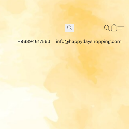
+96894617563
info@happydayshopping.com