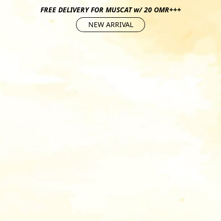
FREE DELIVERY FOR MUSCAT w/ 20 OMR+++
NEW ARRIVAL