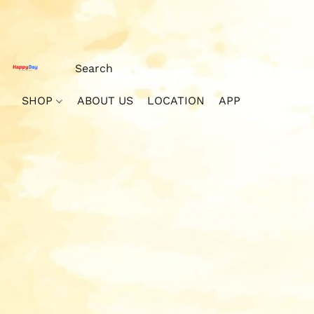
SHOP
ABOUT US
LOCATION
APP