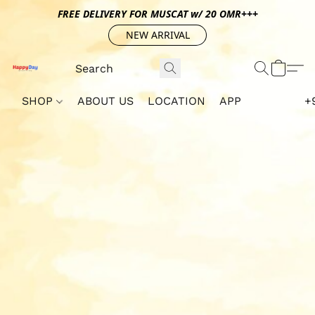
FREE DELIVERY FOR MUSCAT w/ 20 OMR+++
NEW ARRIVAL
SHOP
ABOUT US
LOCATION
APP
+