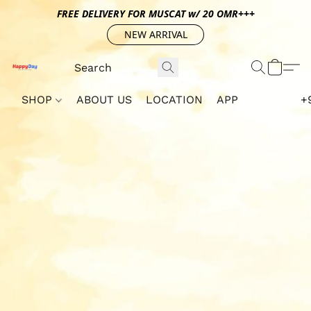
FREE DELIVERY FOR MUSCAT w/ 20 OMR+++
NEW ARRIVAL
SHOP
ABOUT US
LOCATION
APP
+