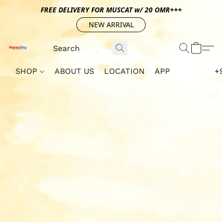
FREE DELIVERY FOR MUSCAT w/ 20 OMR+++
NEW ARRIVAL
SHOP
ABOUT US
LOCATION
APP
+