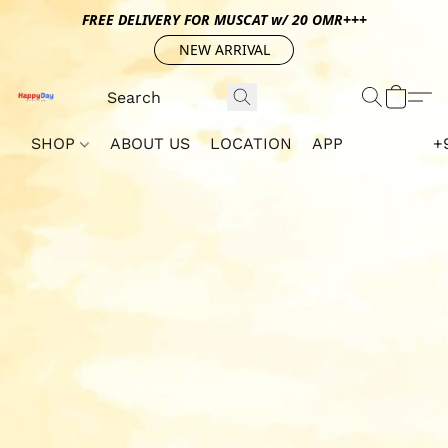
FREE DELIVERY FOR MUSCAT w/ 20 OMR+++
NEW ARRIVAL
SHOP
ABOUT US
LOCATION
APP
+