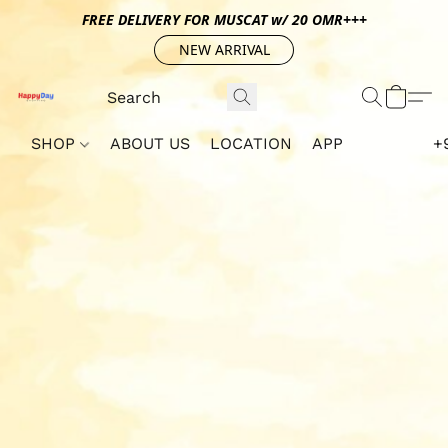
FREE DELIVERY FOR MUSCAT w/ 20 OMR+++
NEW ARRIVAL
SHOP
ABOUT US
LOCATION
APP
+