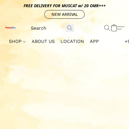
FREE DELIVERY FOR MUSCAT w/ 20 OMR+++
NEW ARRIVAL
SHOP
ABOUT US
LOCATION
APP
+