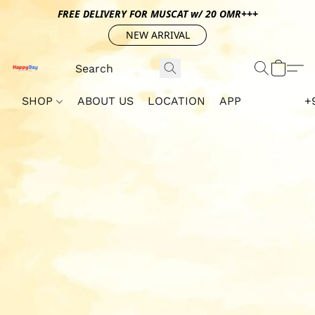
FREE DELIVERY FOR MUSCAT w/ 20 OMR+++
NEW ARRIVAL
SHOP
ABOUT US
LOCATION
APP
+