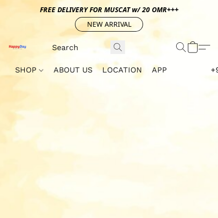
FREE DELIVERY FOR MUSCAT w/ 20 OMR+++
NEW ARRIVAL
SHOP
ABOUT US
LOCATION
APP
+