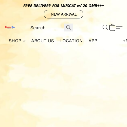
FREE DELIVERY FOR MUSCAT w/ 20 OMR+++
NEW ARRIVAL
SHOP
ABOUT US
LOCATION
APP
+