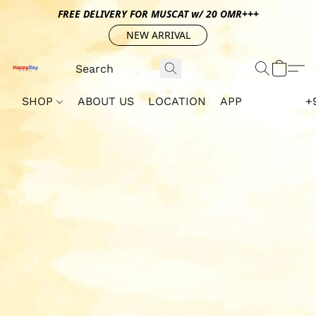
FREE DELIVERY FOR MUSCAT w/ 20 OMR+++
NEW ARRIVAL
SHOP
ABOUT US
LOCATION
APP
+