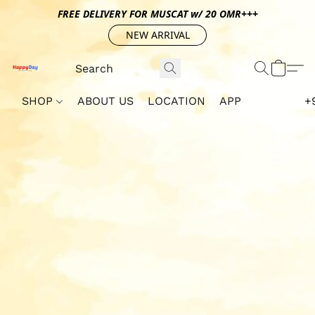
FREE DELIVERY FOR MUSCAT w/ 20 OMR+++
NEW ARRIVAL
SHOP
ABOUT US
LOCATION
APP
+