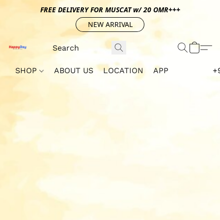
FREE DELIVERY FOR MUSCAT w/ 20 OMR+++
NEW ARRIVAL
SHOP
ABOUT US
LOCATION
APP
+