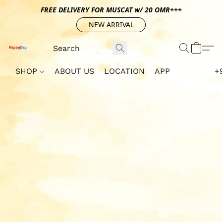
FREE DELIVERY FOR MUSCAT w/ 20 OMR+++
NEW ARRIVAL
SHOP
ABOUT US
LOCATION
APP
+