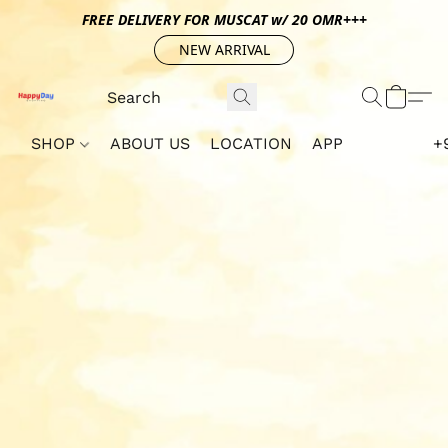
FREE DELIVERY FOR MUSCAT w/ 20 OMR+++
NEW ARRIVAL
SHOP
ABOUT US
LOCATION
APP
+