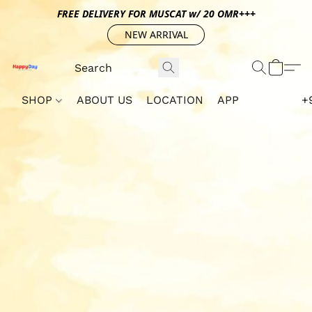
FREE DELIVERY FOR MUSCAT w/ 20 OMR+++
NEW ARRIVAL
SHOP
ABOUT US
LOCATION
APP
+