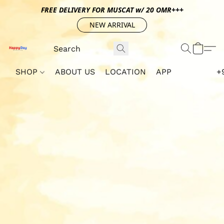
FREE DELIVERY FOR MUSCAT w/ 20 OMR+++
NEW ARRIVAL
SHOP
ABOUT US
LOCATION
APP
+