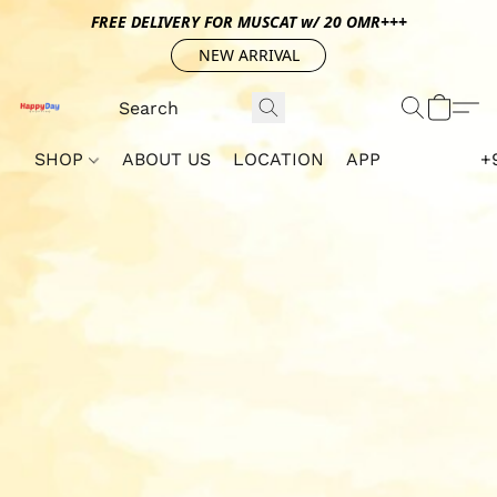
FREE DELIVERY FOR MUSCAT w/ 20 OMR+++
NEW ARRIVAL
SHOP
ABOUT US
LOCATION
APP
+