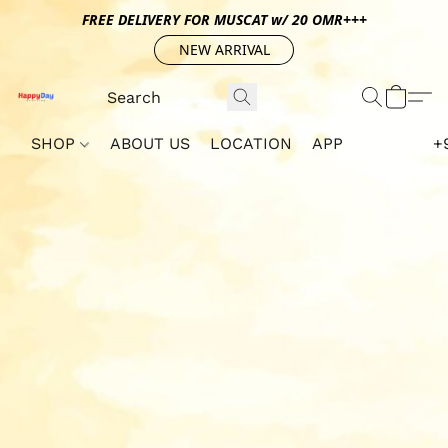
FREE DELIVERY FOR MUSCAT w/ 20 OMR+++
NEW ARRIVAL
SHOP
ABOUT US
LOCATION
APP
+