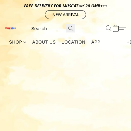
FREE DELIVERY FOR MUSCAT w/ 20 OMR+++
NEW ARRIVAL
SHOP
ABOUT US
LOCATION
APP
+