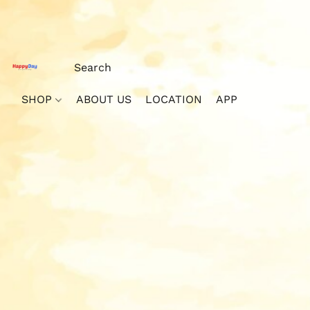
SHOP
ABOUT US
LOCATION
APP