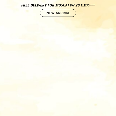
FREE DELIVERY FOR MUSCAT w/ 20 OMR+++
NEW ARRIVAL