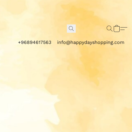
+96894617563
info@happydayshopping.com