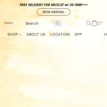
FREE DELIVERY FOR MUSCAT w/ 20 OMR+++
NEW ARRIVAL
SHOP
ABOUT US
LOCATION
APP
+