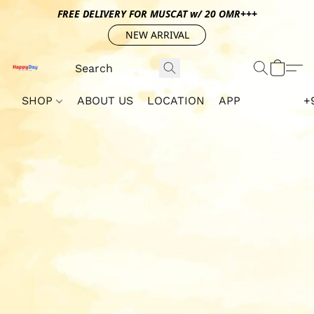
FREE DELIVERY FOR MUSCAT w/ 20 OMR+++
NEW ARRIVAL
SHOP
ABOUT US
LOCATION
APP
+