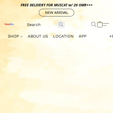
FREE DELIVERY FOR MUSCAT w/ 20 OMR+++
NEW ARRIVAL
SHOP
ABOUT US
LOCATION
APP
+