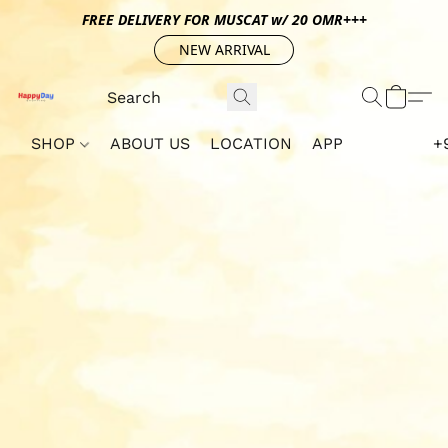
FREE DELIVERY FOR MUSCAT w/ 20 OMR+++
NEW ARRIVAL
SHOP
ABOUT US
LOCATION
APP
+