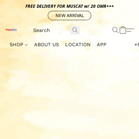
FREE DELIVERY FOR MUSCAT w/ 20 OMR+++
NEW ARRIVAL
SHOP
ABOUT US
LOCATION
APP
+